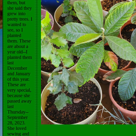
them, but
she said they
grew into
pretty trees. I
wanted to
see, so I
planted
them. These
are about a
year old--I
planted them
last
December
and January
of this year.
These are
very special,
because she
passed away
last
Thursday--
September
28, 2023.
She loved
sewing and