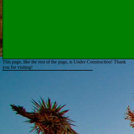
This page, like the rest of the page, is Under Construction! Thank
you for visiting!