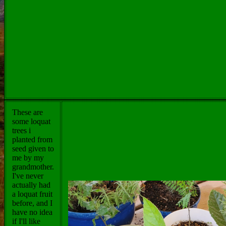
These are
some loquat
trees i
planted from
seed given to
me by my
grandmother.
I've never
actually had
a loquat fruit
before, and I
have no idea
if I'll like