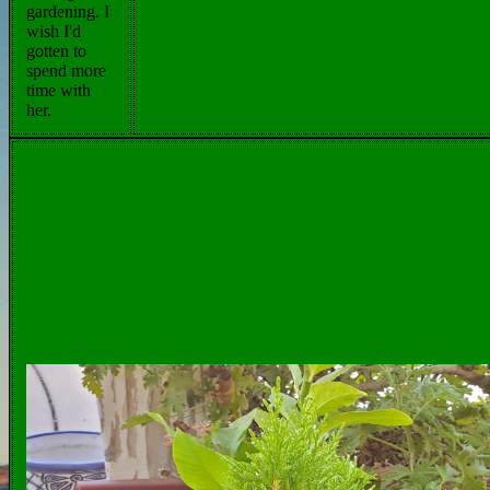
gardening. I
wish I'd
gotten to
spend more
time with
her.