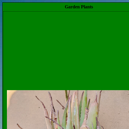
Garden Plants